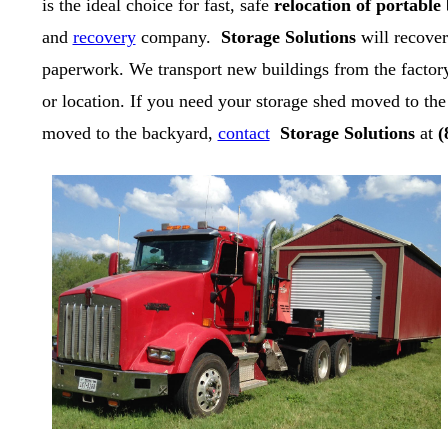
is the ideal choice for fast, safe
relocation of portable
and
recovery
company.
Storage Solutions
will recover
paperwork. We transport new buildings from the factory
or location. If you need your storage shed moved to the
moved to the backyard,
contact
Storage Solutions
at
(