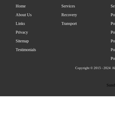
Home
Services
Se
About Us
Recovery
Po
Links
Transport
Po
Privacy
Po
Sitemap
Po
Testimonials
Po
Po
Copyright © 2015 - 2024 Al
Sund