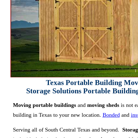
1
Texas Portable Building M
Storage Solutions Portable Build
Moving portable buildings
and
moving sheds
is not 
building in Texas to your new location.
Bonded
and
ins
Serving all of South Central Texas and beyond.
Storag