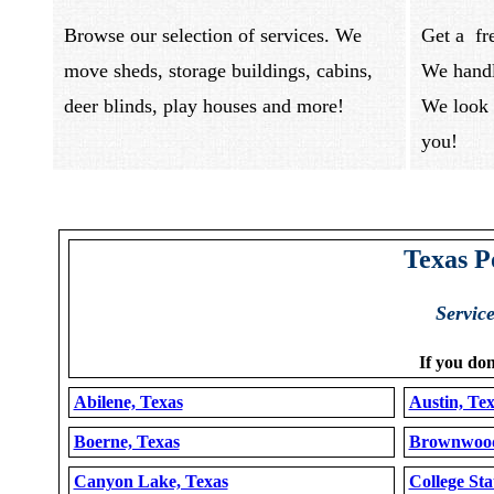
Browse our selection of services. We
Get a fr
move sheds, storage buildings, cabins,
We handl
deer blinds, play houses and more!
We look 
you
Texas P
Servic
If you don
Abilene, Texas
Austin, Te
Boerne, Texas
Brownwood
Canyon Lake, Texas
College Sta