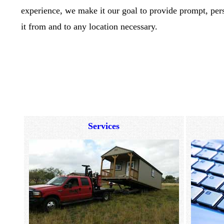
experience, we make it our goal to provide prompt, pers
it from and to any location necessary.
Services