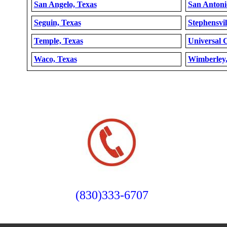
San Angelo, Texas
San Antoni
Seguin, Texas
Stephensvil
Temple, Texas
Universal C
Waco, Texas
Wimberley,
(830)333-6707