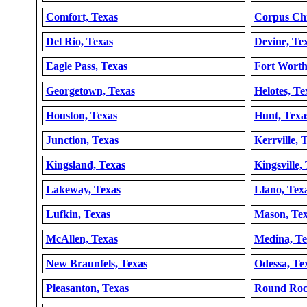
Comfort, Texas
Corpus Chr
Del Rio, Texas
Devine, Te
Eagle Pass, Texas
Fort Worth
Georgetown, Texas
Helotes, Te
Houston, Texas
Hunt, Texa
Junction, Texas
Kerrville, 
Kingsland, Texas
Kingsville,
Lakeway, Texas
Llano, Tex
Lufkin, Texas
Mason, Tex
McAllen, Texas
Medina, Te
New Braunfels, Texas
Odessa, Te
Pleasanton, Texas
Round Roc