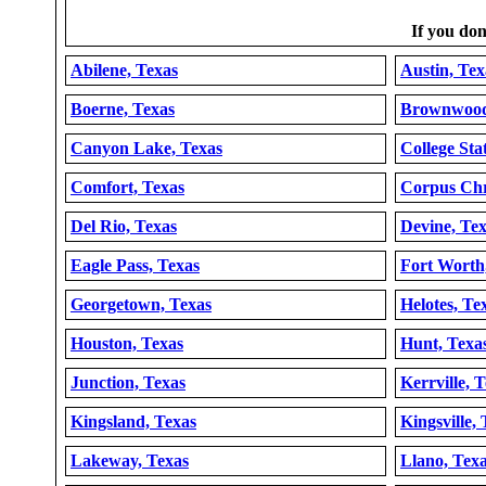
If you don'
Abilene, Texas
Austin, Tex
Boerne, Texas
Brownwood
Canyon Lake, Texas
College Sta
Comfort, Texas
Corpus Chri
Del Rio, Texas
Devine, Te
Eagle Pass, Texas
Fort Worth
Georgetown, Texas
Helotes, Te
Houston, Texas
Hunt, Texa
Junction, Texas
Kerrville, 
Kingsland, Texas
Kingsville,
Lakeway, Texas
Llano, Tex