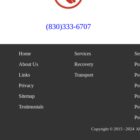
(830)333-6707
Home
Services
Se
About Us
Recovery
Po
Links
Transport
Po
Privacy
Po
Sitemap
Po
Testimonials
Po
Po
Copyright © 2015 - 2024 Al