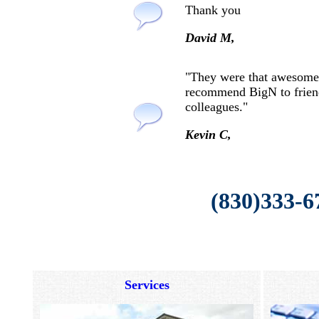
Thank you
David M,
"They were that awesome
recommend BigN to frien
colleagues."
Kevin C,
(830)333-6
Services