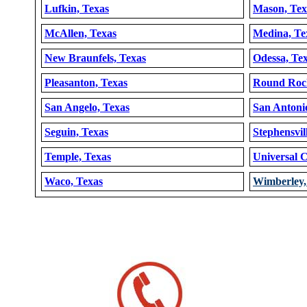
Lufkin, Texas
Mason, Tex
McAllen, Texas
Medina, Te
New Braunfels, Texas
Odessa, Te
Pleasanton, Texas
Round Rock
San Angelo, Texas
San Antoni
Seguin, Texas
Stephensvil
Temple, Texas
Universal C
Waco, Texas
Wimberley,