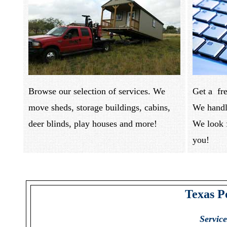
Browse our selection of services. We
Get a fre
move sheds, storage buildings, cabins,
We handle
deer blinds, play houses and more!
We look 
you
Texas P
Servic