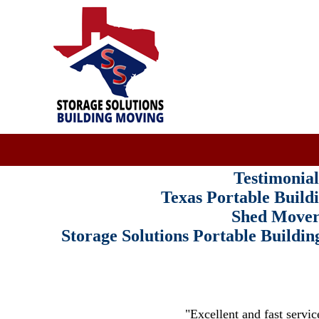
Testimonial
Texas Portable Build
Shed Mover
Storage Solutions Portable Build
"Excellent and fast servic