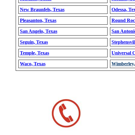
New Braunfels, Texas
Odessa, Te
Pleasanton, Texas
Round Roc
San Angelo, Texas
San Antoni
Seguin, Texas
Stephensvil
Temple, Texas
Universal C
Waco, Texas
Wimberley,