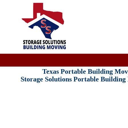
Texas Portable Building M
Storage Solutions Portable Buildin