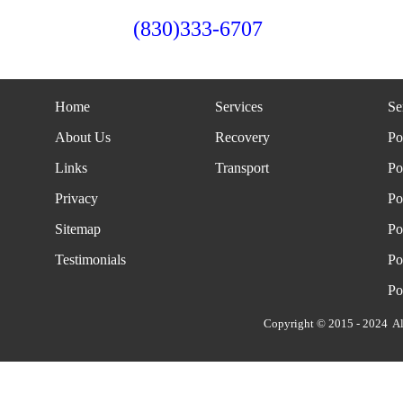
(830)333-6707
Home
Services
Se
About Us
Recovery
Po
Links
Transport
Po
Privacy
Po
Sitemap
Po
Testimonials
Po
Po
Copyright © 2015 - 2024 Al