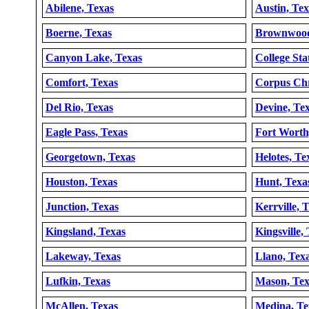
Abilene, Texas
Austin, Tex
Boerne, Texas
Brownwood
Canyon Lake, Texas
College Sta
Comfort, Texas
Corpus Chr
Del Rio, Texas
Devine, Te
Eagle Pass, Texas
Fort Worth
Georgetown, Texas
Helotes, Te
Houston, Texas
Hunt, Texa
Junction, Texas
Kerrville, 
Kingsland, Texas
Kingsville,
Lakeway, Texas
Llano, Tex
Lufkin, Texas
Mason, Tex
McAllen, Texas
Medina, Te