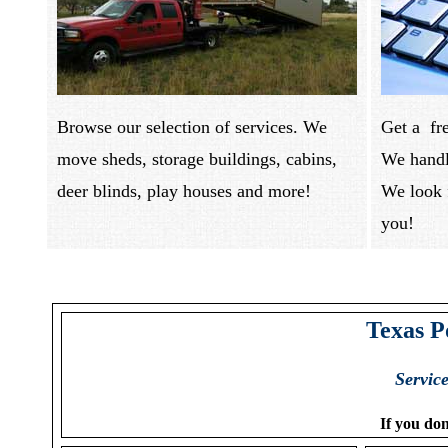
Browse our selection of services. We
Get a fr
move sheds, storage buildings, cabins,
We handl
deer blinds, play houses and more!
We look 
you
Texas P
Servic
If you don