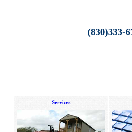
(830)333-6
Services