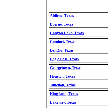
Abilene, Texas
Boerne, Texas
Canyon Lake, Texas
Comfort, Texas
Del Rio, Texas
Eagle Pass, Texas
Georgetown, Texas
Houston, Texas
Junction, Texas
Kingsland, Texas
Lakeway, Texas