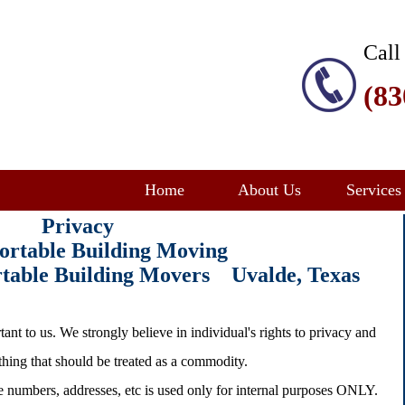
Call
(83
Home
About Us
Services
Privacy
ortable Building Moving
ortable Building Movers Uvalde
, Texas
ant to us. We strongly believe in individual's rights to privacy and
ething that should be treated as a commodity.
e numbers, addresses, etc is used only for internal purposes ONLY.