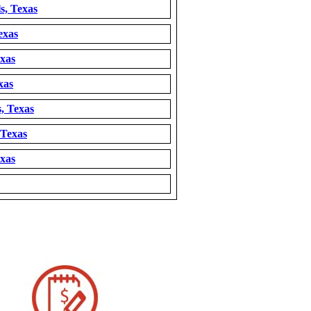
s, Texas
exas
exas
xas
, Texas
 Texas
exas