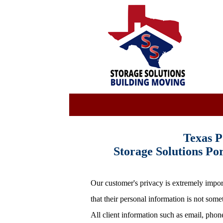
Texas P
Storage Solutions P
Our customer's privacy is extremely import
that their personal information is not som
All client information such as email, phon