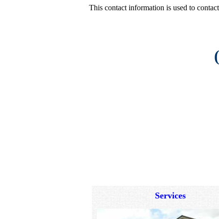
This contact information is used to conta
Services