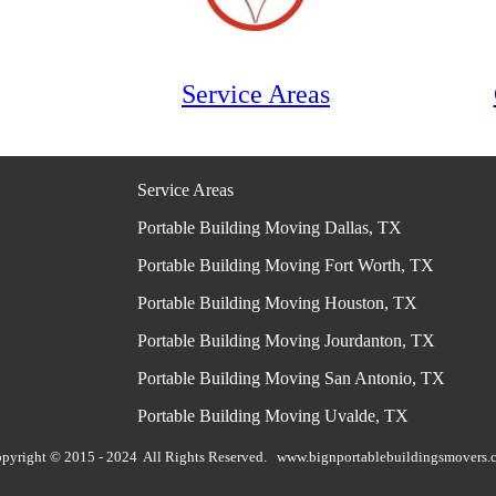
Service Areas
Service Areas
Portable Building Moving Dallas, TX
Portable Building Moving Fort Worth, TX
Portable Building Moving Houston, TX
Portable Building Moving Jourdanton, TX
Portable Building Moving San Antonio, TX
Portable Building Moving Uvalde, TX
pyright © 2015 - 2024 All Rights Reserved.
www.bignportablebuildingsmovers.