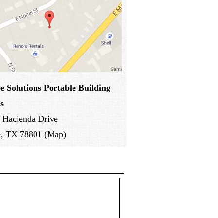
e Solutions
Portable Building
s
 Hacienda Drive
e, TX 78801 (Map)