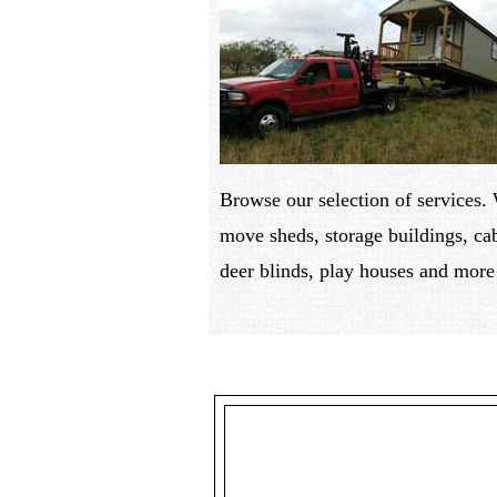
Browse our selection of services.
move sheds, storage buildings, ca
deer blinds, play houses and more