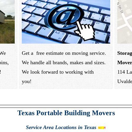
 We
Get a free estimate on moving service.
Storag
bins,
We handle all brands, makes and sizes.
Mover
!
We look forward to working with
114 La
you!
Uvald
Texas Portable Building Movers
Service Area
Locations in Texas