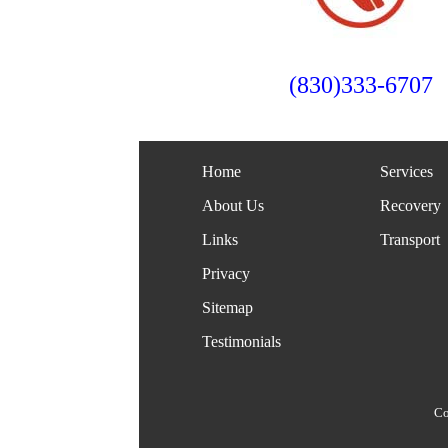
(830)333-6707
Home
Services
About Us
Recovery
Links
Transport
Privacy
Sitemap
Testimonials
Co