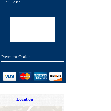
Sun:
Closed
Payment Options
Location