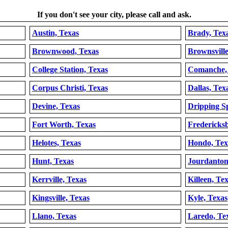
If you don't see your city, please call and ask.
Austin, Texas
Brady, Tex
Brownwood, Texas
Brownsville
College Station, Texas
Comanche,
Corpus Christi, Texas
Dallas, Tex
Devine, Texas
Dripping Sp
Fort Worth, Texas
Fredericks
Helotes, Texas
Hondo, Tex
Hunt, Texas
Jourdanton
Kerrville, Texas
Killeen, Te
Kingsville, Texas
Kyle, Texas
Llano, Texas
Laredo, Te