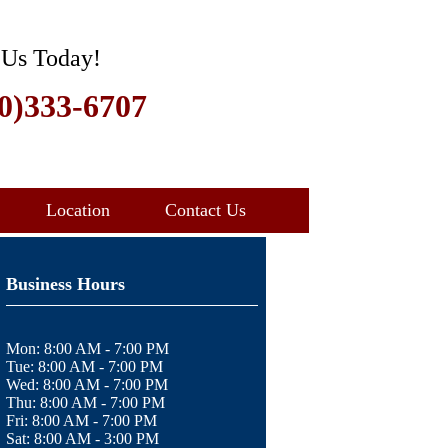
 Us Today!
0)333-6707
Location
Contact Us
Business Hours
Mon:
8:00 AM - 7:00 PM
Tue:
8:00 AM - 7:00 PM
Wed:
8:00 AM - 7:00 PM
Thu:
8:00 AM - 7:00 PM
Fri:
8:00 AM - 7:00 PM
Sat:
8:00 AM - 3:00 PM