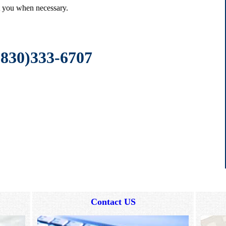
ct you when necessary.
(830)333-6707
Contact US