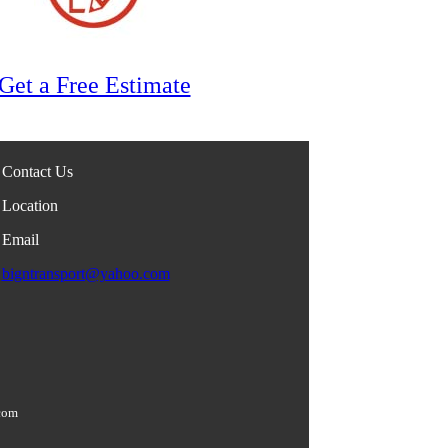
Get a Free Estimate
Contact Us
Location
Email
bigntransport@yahoo.com
com