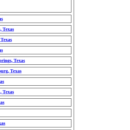
as
, Texas
 Texas
as
rings, Texas
burg, Texas
as
, Texas
xas
xas