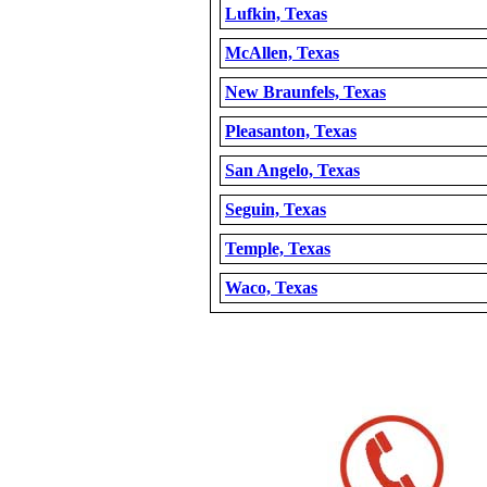
Lufkin, Texas
McAllen, Texas
New Braunfels, Texas
Pleasanton, Texas
San Angelo, Texas
Seguin, Texas
Temple, Texas
Waco, Texas