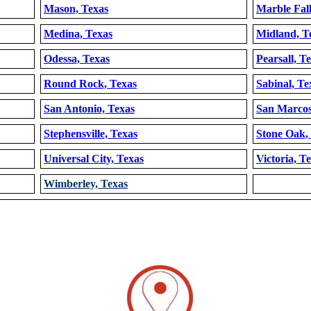
Mason, Texas
Marble Fall
Medina, Texas
Midland, T
Odessa, Texas
Pearsall, T
Round Rock, Texas
Sabinal, Te
San Antonio, Texas
San Marcos
Stephensville, Texas
Stone Oak,
Universal City, Texas
Victoria, T
Wimberley, Texas