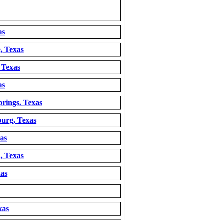
as
, Texas
 Texas
as
rings, Texas
burg, Texas
as
, Texas
xas
xas