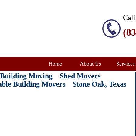
Call
(8
Home
About Us
Services
e Building Moving Shed Movers
table Building Movers Stone Oak
, Texas