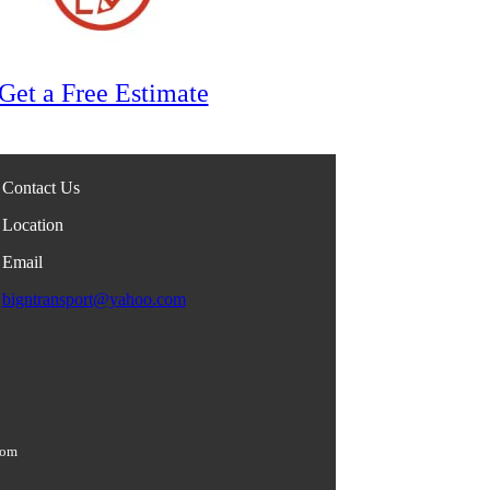
Get a Free Estimate
Contact Us
Location
Email
bigntransport@yahoo.com
com