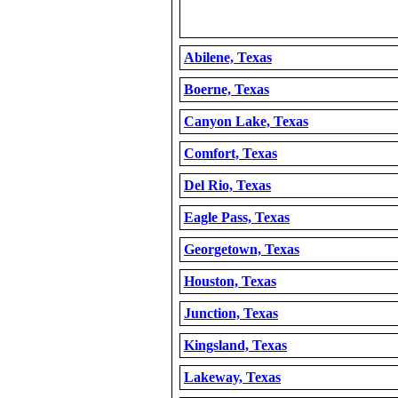
Abilene, Texas
Boerne, Texas
Canyon Lake, Texas
Comfort, Texas
Del Rio, Texas
Eagle Pass, Texas
Georgetown, Texas
Houston, Texas
Junction, Texas
Kingsland, Texas
Lakeway, Texas