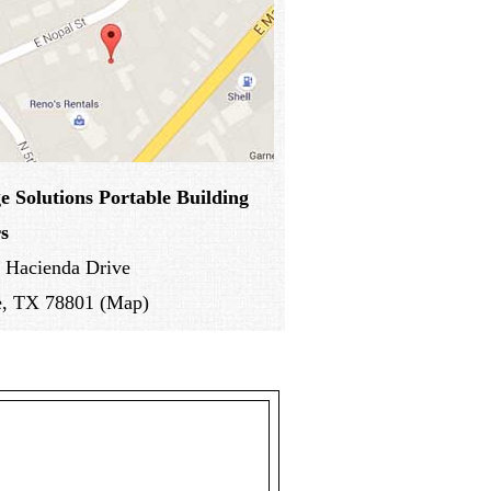
e Solutions
Portable Building
s
 Hacienda Drive
e, TX 78801 (Map)