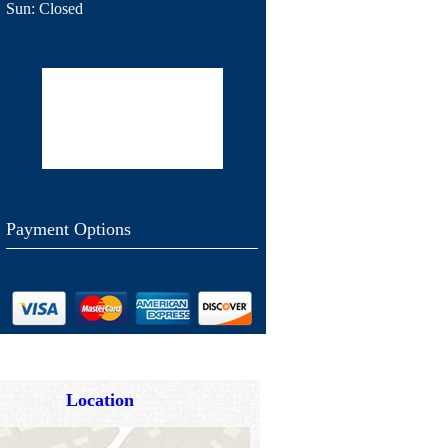
Sun:
Closed
Payment Options
Location