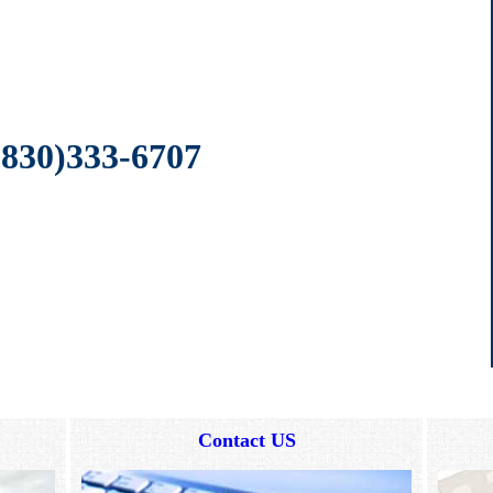
(830)333-6707
Contact US