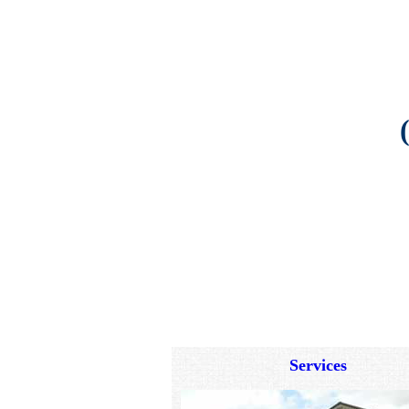
Services