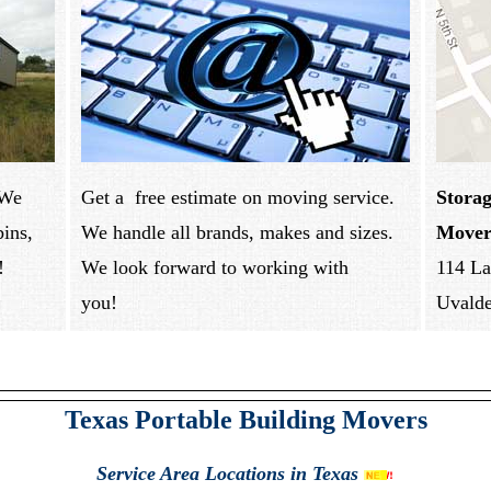
 We
Get a free estimate on moving service.
Storag
bins,
We handle all brands, makes and sizes.
Mover
!
We look forward to working with
114 La
you!
Uvald
Texas Portable Building Movers
Service Area
Locations in Texas