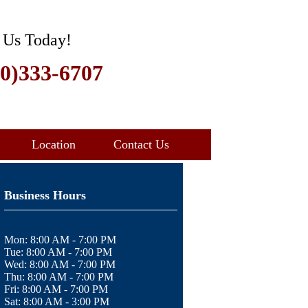
 Us Today!
30)333-6707
Location
Contact Us
Business Hours
Mon:
8:00 AM - 7:00 PM
Tue:
8:00 AM - 7:00 PM
Wed:
8:00 AM - 7:00 PM
Thu:
8:00 AM - 7:00 PM
Fri:
8:00 AM - 7:00 PM
Sat:
8:00 AM - 3:00 PM