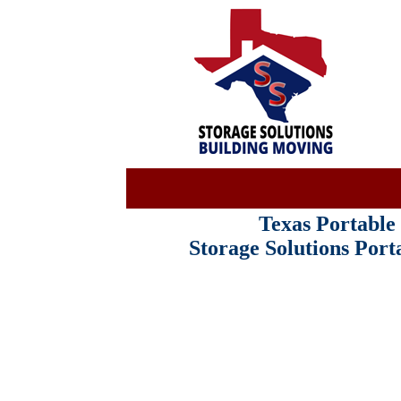
Texas Portabl
Storage Solutions Por