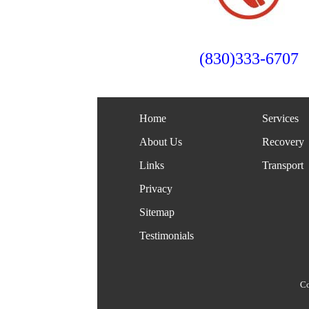
(830)333-6707
Home
Services
About Us
Recovery
Links
Transport
Privacy
Sitemap
Testimonials
Co