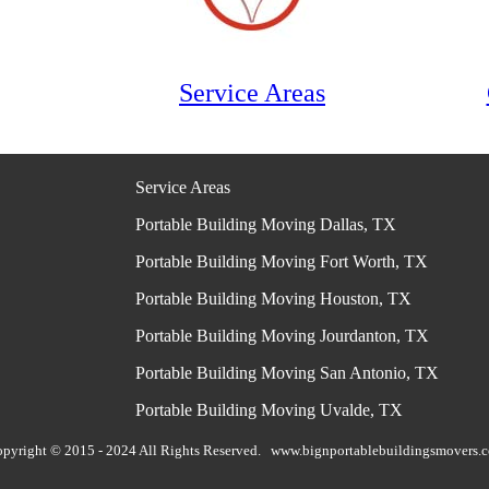
Service Areas
Service Areas
Portable Building Moving Dallas, TX
Portable Building Moving Fort Worth, TX
Portable Building Moving Houston, TX
Portable Building Moving Jourdanton, TX
Portable Building Moving San Antonio, TX
Portable Building Moving Uvalde, TX
pyright © 2015 - 2024 All Rights Reserved.
www.bignportablebuildingsmovers.