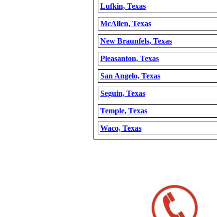
Lufkin, Texas
McAllen, Texas
New Braunfels, Texas
Pleasanton, Texas
San Angelo, Texas
Seguin, Texas
Temple, Texas
Waco, Texas