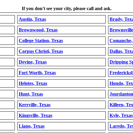
If you don't see your city, please call and ask.
Austin, Texas
Brady, Tex
Brownwood, Texas
Brownsville
College Station, Texas
Comanche,
Corpus Christi, Texas
Dallas, Tex
Devine, Texas
Dripping Sp
Fort Worth, Texas
Fredericks
Helotes, Texas
Hondo, Tex
Hunt, Texas
Jourdanton
Kerrville, Texas
Killeen, Te
Kingsville, Texas
Kyle, Texas
Llano, Texas
Laredo, Te