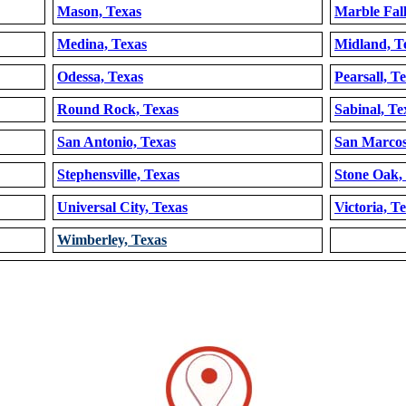
Mason, Texas
Marble Fall
Medina, Texas
Midland, T
Odessa, Texas
Pearsall, T
Round Rock, Texas
Sabinal, Te
San Antonio, Texas
San Marcos
Stephensville, Texas
Stone Oak,
Universal City, Texas
Victoria, T
Wimberley, Texas