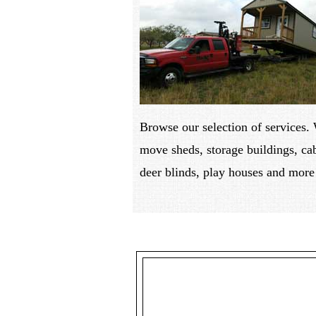
Browse our selection of services.
move sheds, storage buildings, ca
deer blinds, play houses and more