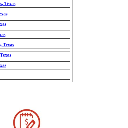
s, Texas
exas
exas
xas
, Texas
 Texas
exas